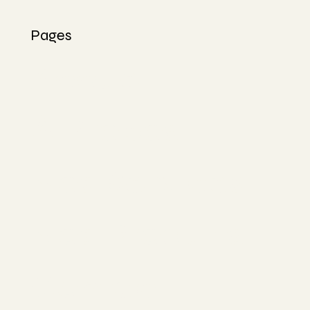
Pages
Accueil
À Propos
Nos Services
Nos Produits
Contact