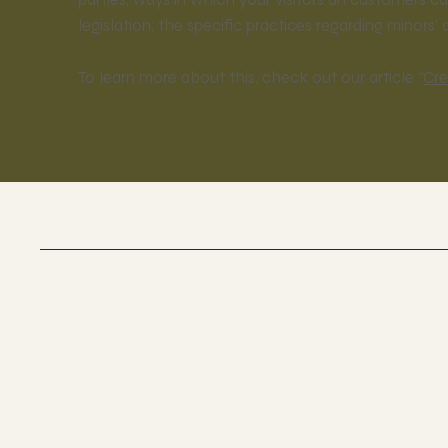
legislation; the specific practices regarding minor
To learn more about this, check out our article “
Cre