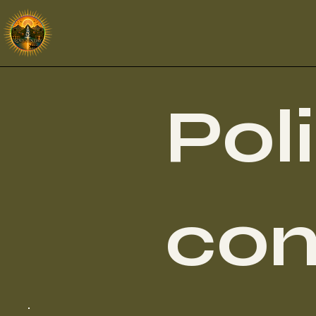
Pol
con