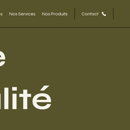
os
Nos Services
Nos Produits
Contact
e
lité