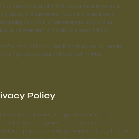
at discloses some or all of the ways a website collects,
ts visitors and customers. It usually also includes a
tecting its visitors’ or customers’ privacy, and an
site is implementing in order to protect privacy.
ons of what must be included in a Privacy Policy. You are
ant legislation to your activities and location.
rivacy Policy
s these types of issues: the types of information the
llects the data; an explanation about why is the website
 website’s practices on sharing the information with third
n exercise their rights according to the relevant privacy