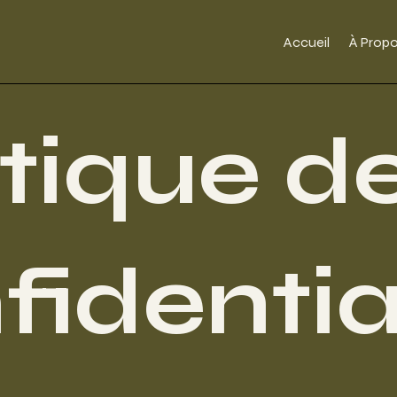
Accueil
À Prop
itique d
fidentia