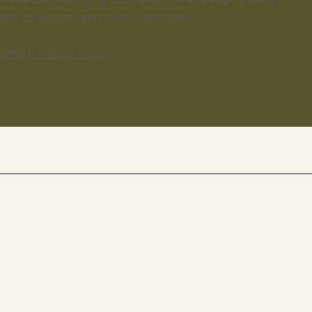
s’ data collection; and much much more.
ating a Privacy Policy
”.