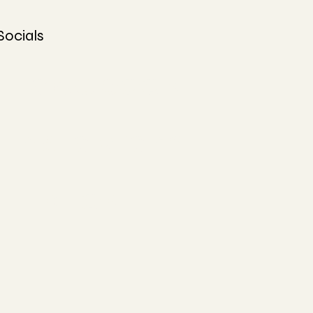
Socials
Facebook
Instagram
TikTok