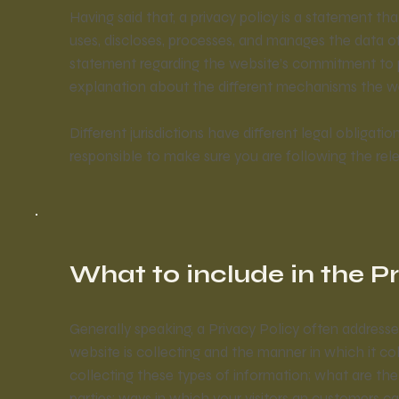
Having said that, a privacy policy is a statement th
uses, discloses, processes, and manages the data of i
statement regarding the website’s commitment to pro
explanation about the different mechanisms the web
Different jurisdictions have different legal obligati
responsible to make sure you are following the relev
What to include in the P
Generally speaking, a Privacy Policy often addresse
website is collecting and the manner in which it co
collecting these types of information; what are the
parties; ways in which your visitors an customers ca