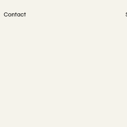
Contact
info@lovesunda
y.ca
438-304-5668
514-415-4828