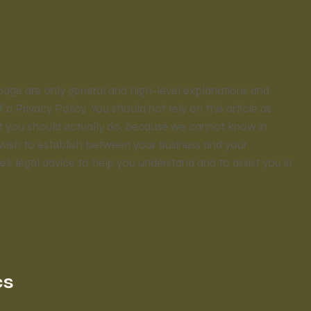
page are only general and high-level explanations and
Privacy Policy. You should not rely on this article as
t you should actually do, because we cannot know in
 wish to establish between your business and your
 legal advice to help you understand and to assist you in
cs