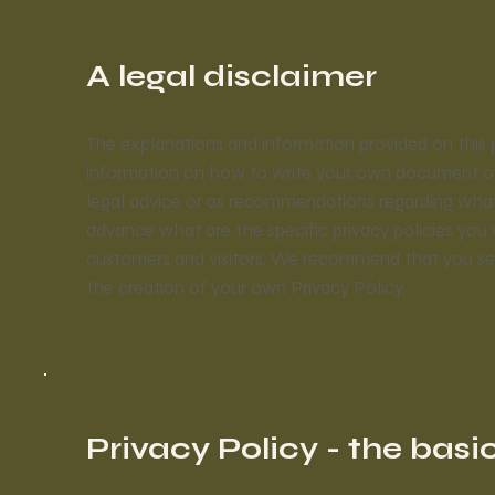
A legal disclaimer
The explanations and information provided on this 
information on how to write your own document of a 
legal advice or as recommendations regarding wha
advance what are the specific privacy policies you
customers and visitors. We recommend that you seek
the creation of your own Privacy Policy.
Privacy Policy - the basi